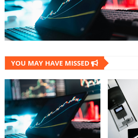
YOU MAY HAVE MISSED