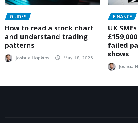
GUIDES
FINANCE
How to read a stock chart
UK SMEs 
and understand trading
£159,000
patterns
failed p
shows
Joshua Hopkins
May 18, 2026
Joshua 
Copyright © 2026 | Powered by
WordPress
|
NewsExo
b