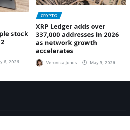
CRYPTO
XRP Ledger adds over
ple stock
337,000 addresses in 2026
12
as network growth
accelerates
y 8, 2026
Veronica Jones
May 5, 2026
acy Policy