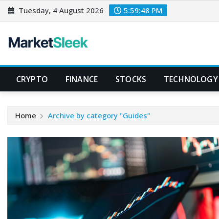
Skip
Tuesday, 4 August 2026
5:59:48 PM
to
content
CRYPTO
FINANCE
STOCKS
TECHNOLOGY
Home
Archive by category "Guides"