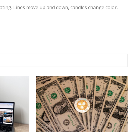
midating. Lines move up and down, candles change color,