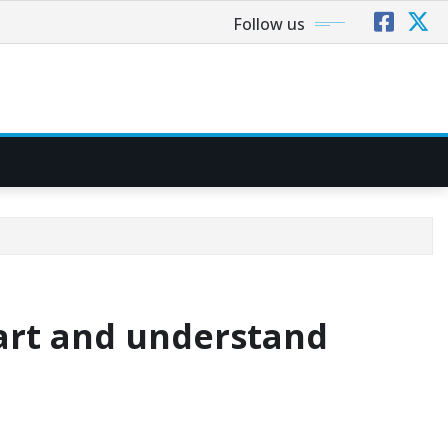
Follow us
art and understand