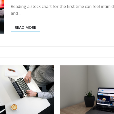
Reading a stock chart for the first time can feel inti
and…
READ MORE