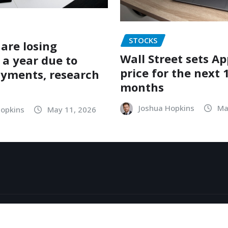
STOCKS
are losing
Wall Street sets Ap
 a year due to
price for the next 
ayments, research
months
Joshua Hopkins
Ma
Hopkins
May 11, 2026
y
ThemeArile
About
Contact
Priv