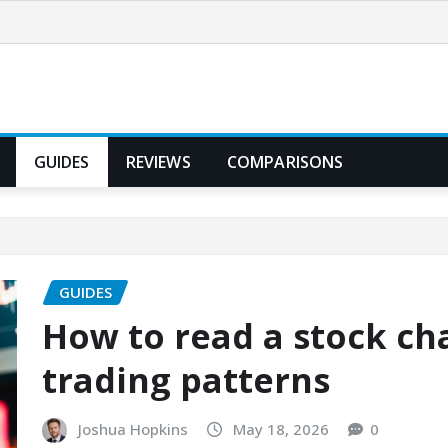
GUIDES
REVIEWS
COMPARISONS
GUIDES
How to read a stock ch
trading patterns
Joshua Hopkins
May 18, 2026
0