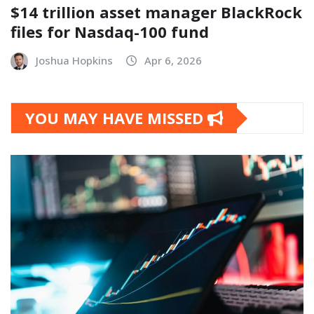
$14 trillion asset manager BlackRock
files for Nasdaq-100 fund
Joshua Hopkins
Apr 6, 2026
YOU MAY HAVE MISSED