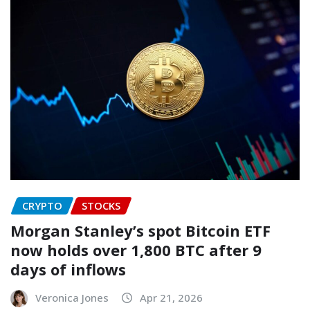
CRYPTO
STOCKS
Morgan Stanley’s spot Bitcoin ETF
now holds over 1,800 BTC after 9
days of inflows
Veronica Jones
Apr 21, 2026