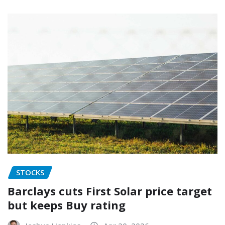
STOCKS
Barclays cuts First Solar price target
but keeps Buy rating