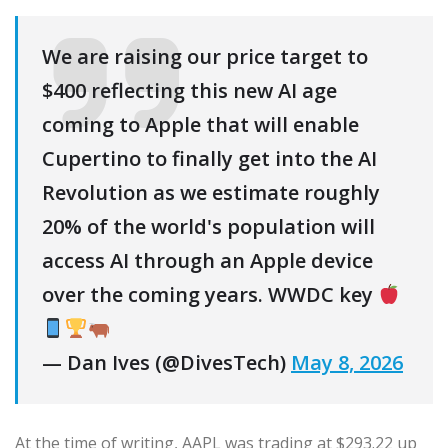
We are raising our price target to
$400 reflecting this new AI age
coming to Apple that will enable
Cupertino to finally get into the AI
Revolution as we estimate roughly
20% of the world's population will
access AI through an Apple device
over the coming years. WWDC key
— Dan Ives (@DivesTech)
May 8, 2026
At the time of writing, AAPL was trading at $293.22 up