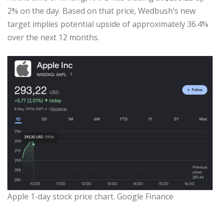
2% on the day. Based on that price, Wedbush’s new
target implies potential upside of approximately 36.4%
over the next 12 months.
Apple 1-day stock price chart. Google Finance