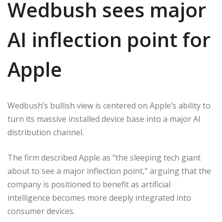
Wedbush sees major
AI inflection point for
Apple
Wedbush’s bullish view is centered on Apple’s ability to
turn its massive installed device base into a major AI
distribution channel.
The firm described Apple as “the sleeping tech giant
about to see a major inflection point,” arguing that the
company is positioned to benefit as artificial
intelligence becomes more deeply integrated into
consumer devices.