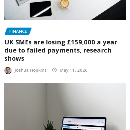
FINANCE
UK SMEs are losing £159,000 a year
due to failed payments, research
shows
Joshua Hopkins
May 11, 2026