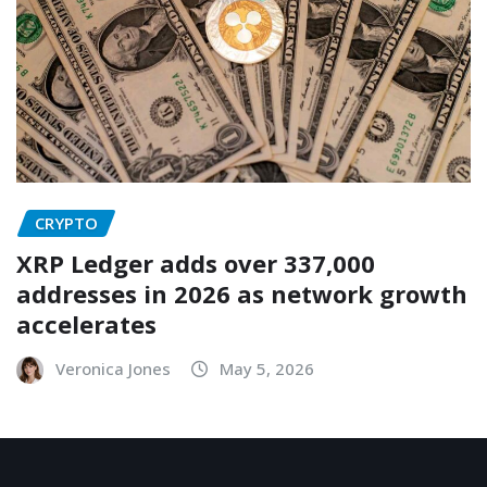
CRYPTO
XRP Ledger adds over 337,000
addresses in 2026 as network growth
accelerates
Veronica Jones
May 5, 2026