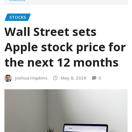
STOCKS
Wall Street sets
Apple stock price for
the next 12 months
Joshua Hopkins
May 8, 2026
0