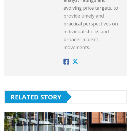
evolving price targets, to
provide timely and
practical perspectives on
individual stocks and
broader market
movements.
RELATED STORY