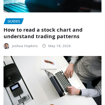
GUIDES
How to read a stock chart and
understand trading patterns
Joshua Hopkins
May 18, 2026