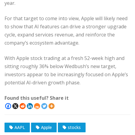
year.
For that target to come into view, Apple will likely need
to show that AI features can drive a stronger upgrade
cycle, expand services revenue, and reinforce the
company’s ecosystem advantage.
With Apple stock trading at a fresh 52-week high and
sitting roughly 36% below Wedbush’s new target,
investors appear to be increasingly focused on Apple’s
potential AI-driven growth phase.
Found this useful? Share it
AAPL
Apple
stocks