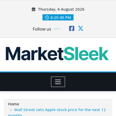
Skip
Thursday, 6 August 2026
to
content
6:25:47 PM
Follow us
Home
Wall Street sets Apple stock price for the next 12
months