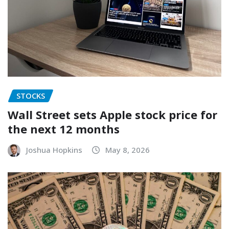
STOCKS
Wall Street sets Apple stock price for
the next 12 months
Joshua Hopkins
May 8, 2026