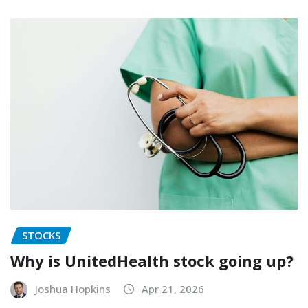
STOCKS
Why is UnitedHealth stock going up?
Joshua Hopkins
Apr 21, 2026