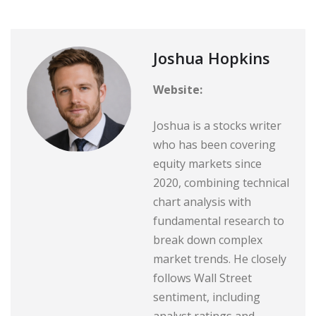
Joshua Hopkins
Website:
Joshua is a stocks writer
who has been covering
equity markets since
2020, combining technical
chart analysis with
fundamental research to
break down complex
market trends. He closely
follows Wall Street
sentiment, including
analyst ratings and