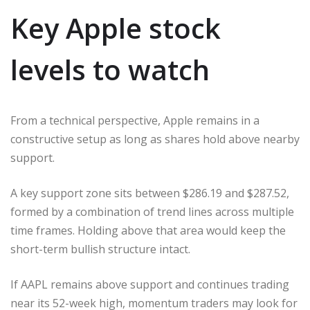
Key Apple stock
levels to watch
From a technical perspective, Apple remains in a
constructive setup as long as shares hold above nearby
support.
A key support zone sits between $286.19 and $287.52,
formed by a combination of trend lines across multiple
time frames. Holding above that area would keep the
short-term bullish structure intact.
If AAPL remains above support and continues trading
near its 52-week high, momentum traders may look for