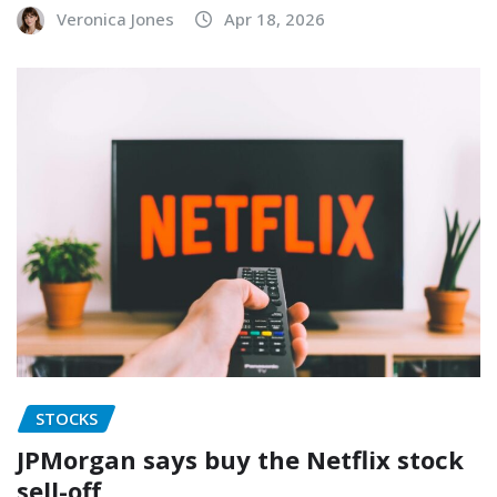
Veronica Jones
Apr 18, 2026
STOCKS
JPMorgan says buy the Netflix stock
sell-off