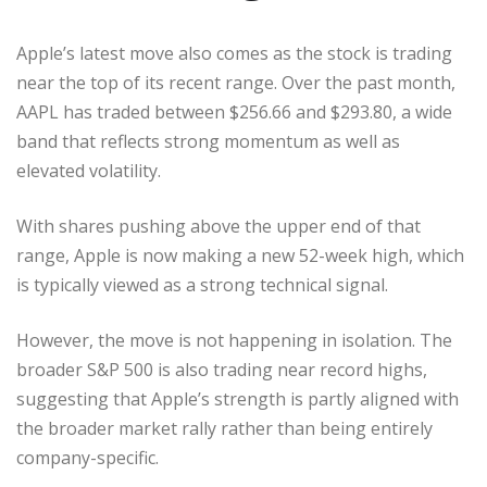
Apple’s latest move also comes as the stock is trading
near the top of its recent range. Over the past month,
AAPL has traded between $256.66 and $293.80, a wide
band that reflects strong momentum as well as
elevated volatility.
With shares pushing above the upper end of that
range, Apple is now making a new 52-week high, which
is typically viewed as a strong technical signal.
However, the move is not happening in isolation. The
broader S&P 500 is also trading near record highs,
suggesting that Apple’s strength is partly aligned with
the broader market rally rather than being entirely
company-specific.