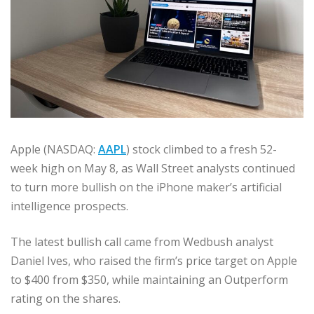
Apple (NASDAQ:
AAPL
) stock climbed to a fresh 52-
week high on May 8, as Wall Street analysts continued
to turn more bullish on the iPhone maker’s artificial
intelligence prospects.
The latest bullish call came from Wedbush analyst
Daniel Ives, who raised the firm’s price target on Apple
to $400 from $350, while maintaining an Outperform
rating on the shares.