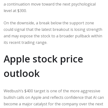
a continuation move toward the next psychological
level at $300.
On the downside, a break below the support zone
could signal that the latest breakout is losing strength
and may expose the stock to a broader pullback within
its recent trading range.
Apple stock price
outlook
Wedbush’s $400 target is one of the more aggressive
bullish calls on Apple and reflects confidence that AI can
become a major catalyst for the company over the next