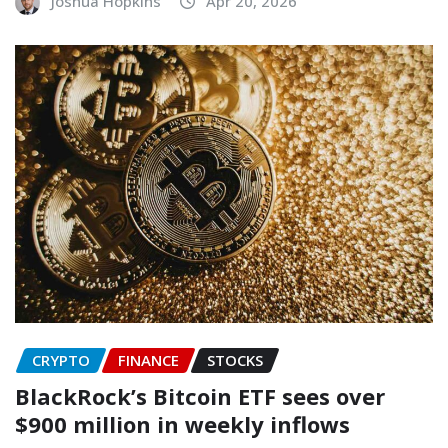
Joshua Hopkins
Apr 20, 2026
CRYPTO
FINANCE
STOCKS
BlackRock’s Bitcoin ETF sees over
$900 million in weekly inflows