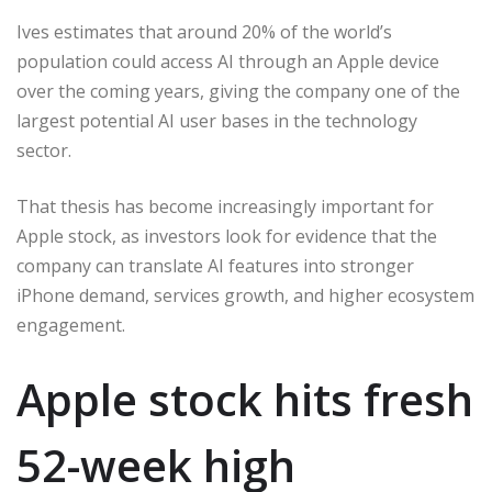
Ives estimates that around 20% of the world’s
population could access AI through an Apple device
over the coming years, giving the company one of the
largest potential AI user bases in the technology
sector.
That thesis has become increasingly important for
Apple stock, as investors look for evidence that the
company can translate AI features into stronger
iPhone demand, services growth, and higher ecosystem
engagement.
Apple stock hits fresh
52-week high