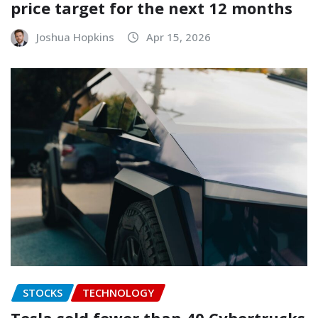
price target for the next 12 months
Joshua Hopkins
Apr 15, 2026
STOCKS
TECHNOLOGY