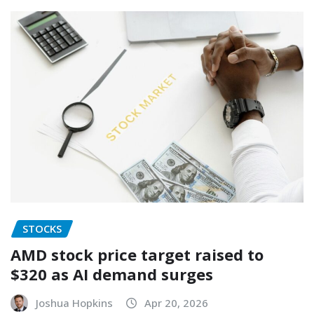
STOCKS
AMD stock price target raised to
$320 as AI demand surges
Joshua Hopkins
Apr 20, 2026