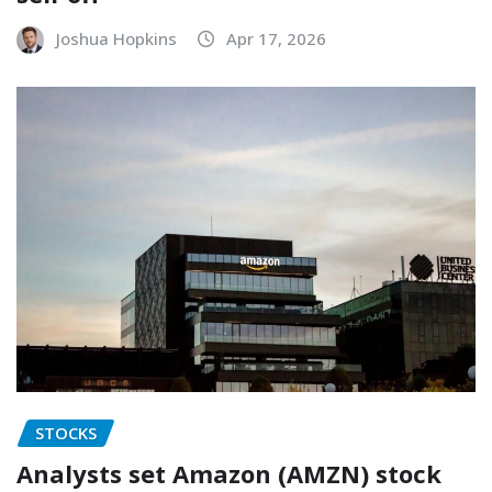
Joshua Hopkins
Apr 17, 2026
STOCKS
Analysts set Amazon (AMZN) stock