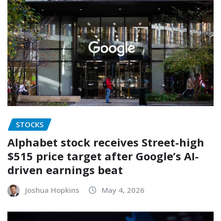
STOCKS
Alphabet stock receives Street-high
$515 price target after Google’s AI-
driven earnings beat
Joshua Hopkins
May 4, 2026