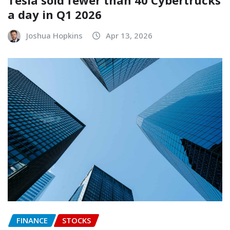
Tesla sold fewer than 40 Cybertrucks
a day in Q1 2026
Joshua Hopkins
Apr 13, 2026
FINANCE
STOCKS